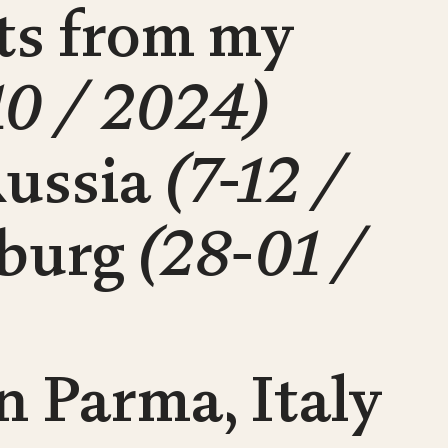
cts from my
10 / 2024)
Russia
(7-12 /
sburg
(28-01 /
n Parma, Italy