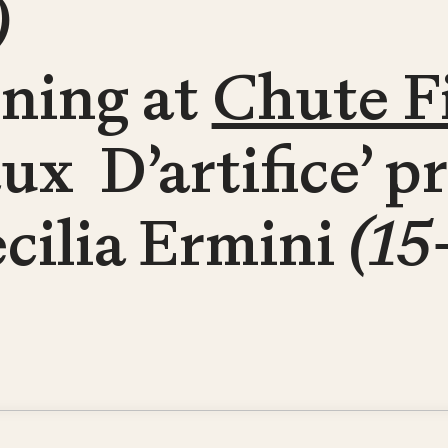
)
ening at
Chute F
aux D’artifice’ 
cilia Ermini
(15