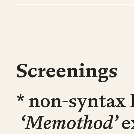
Screenings
* non-syntax 
‘Memothod’
e