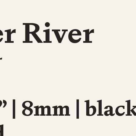
r River
r
” | 8mm | blac
d