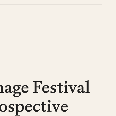
age Festival
rospective