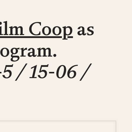
ilm Coop
as
program.
-5 / 15-06 /