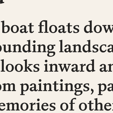
 boat floats dow
ounding landsca
 looks inward a
om paintings, p
emories of othe