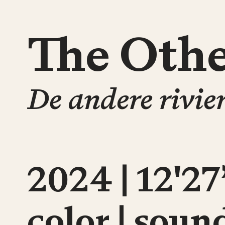
The Othe
De andere rivie
2024 | 12'27
color | soun