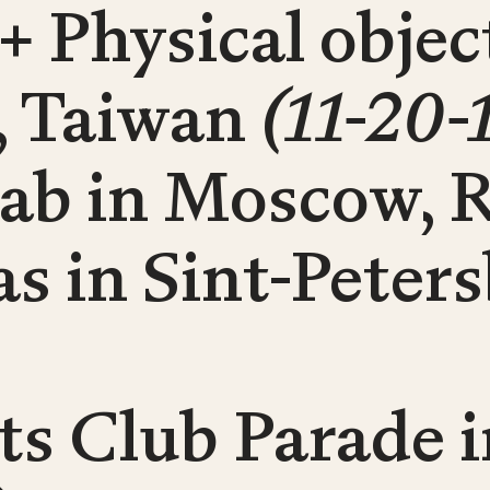
 + Physical obje
i, Taiwan
(11-20-
Lab in Moscow, 
 as in Sint-Peter
s Club Parade i