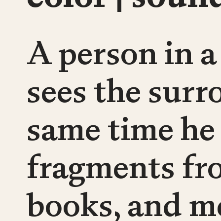
A person in a
sees the surr
same time he
fragments fr
books, and m