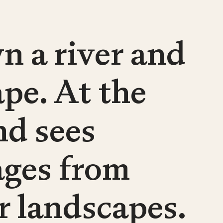
n a river and
pe. At the
nd sees
ages from
r landscapes.