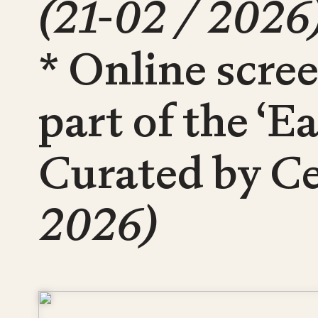
(21-02 / 2026
* Online scre
part of the ‘E
Curated by Ce
2026)