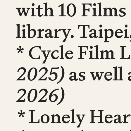
with 10 Films
library. Taipe
* Cycle Film 
2025)
as well
2026)
*
Lonely Heart