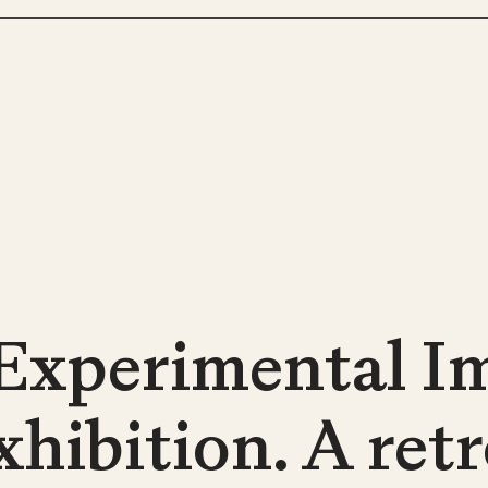
Experimental Im
xhibition. A ret