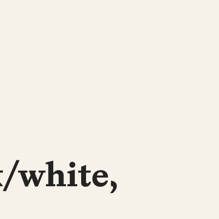
k/white,